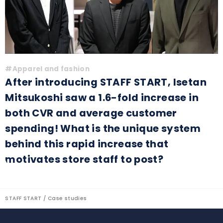
#Apparel and fashion
After introducing STAFF START, Isetan
Mitsukoshi saw a 1.6-fold increase in
both CVR and average customer
spending! What is the unique system
behind this rapid increase that
motivates store staff to post?
STAFF START
Case studies