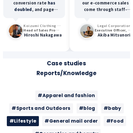
conversion rate
has
our e-commerce sales
doubled
, and page
come through staff-
views, time spent on
created content.
the site, and browsing
Furthermore,
60%
of
Koizumi Clothing Co., Ltd. (ERINA)
Legal Corporation
rate have all increased.
our staff members
Head of Sales Promotion Department
Executive Officer, General Manager of Sales Division
Hiroshi Nakagawa
Akiba Mitsunori
We're also seeing an
report increased
increase in customers
customer visits
visiting our physical
specifically requesting
stores specifically to
their services.
see our staff!
Case studies
Reports/Knowledge
#Apparel and fashion
#Sports and Outdoors
#blog
#baby
#Lifestyle
#General mail order
#Food