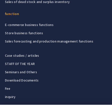
Sales of dead stock and surplus inventory
function
E-commerce business functions
Store business functions
Sales forecasting and production management functions
Case studies / articles
STAFF OF THE YEAR
Seminars and Others
Download Documents
Fee
inquiry
Free | We can provide a response a
Operating company
English