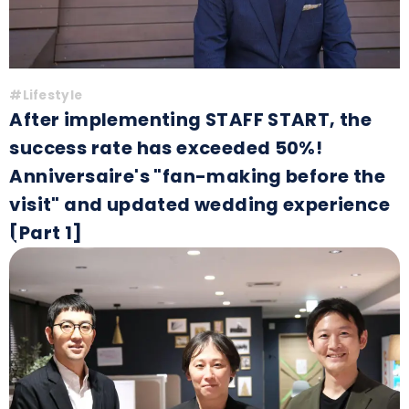
#Lifestyle
After implementing STAFF START, the
success rate has exceeded 50%!
Anniversaire's "fan-making before the
visit" and updated wedding experience
[Part 1]