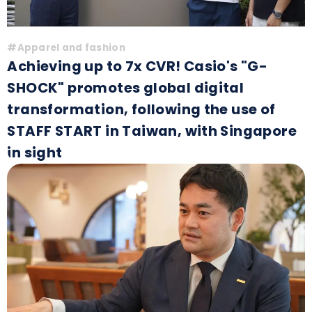
#Apparel and fashion
Achieving up to 7x CVR! Casio's "G-
SHOCK" promotes global digital
transformation, following the use of
STAFF START in Taiwan, with Singapore
in sight