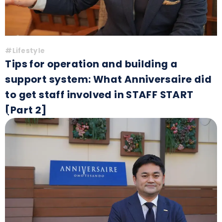
#Lifestyle
Tips for operation and building a
support system: What Anniversaire did
to get staff involved in STAFF START
[Part 2]