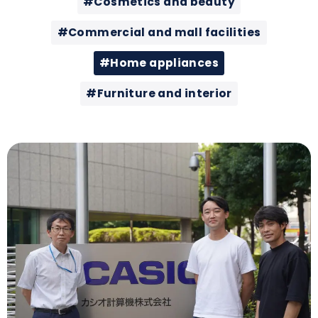
#Cosmetics and beauty
#Commercial and mall facilities
#Home appliances
#Furniture and interior