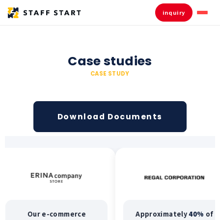
inquiry
Case studies
CASE STUDY
Download Documents
Our e-commerce
Approximately
40%
of