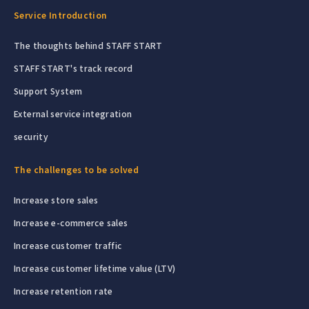
Service Introduction
The thoughts behind STAFF START
STAFF START's track record
Support System
External service integration
security
The challenges to be solved
Increase store sales
Increase e-commerce sales
Increase customer traffic
Increase customer lifetime value (LTV)
Increase retention rate