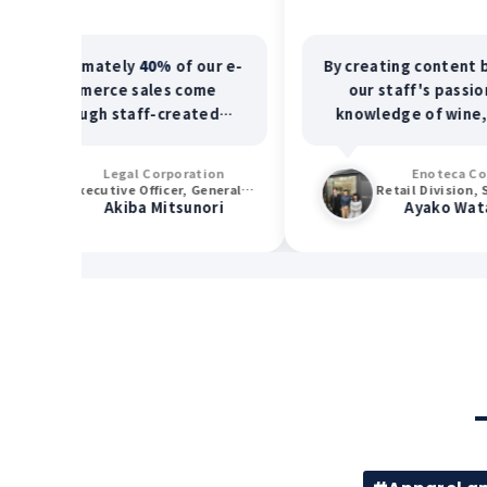
ximately
40%
of our e-
By creating content based on
mmerce sales come
our staff's passion and
ough staff-created
knowledge of wine, our e-
nt. Furthermore,
60%
commerce page views
 staff members report
increased
7.5 times
, leading
Legal Corporation
Enoteca Co., Ltd.
ased customer visits
to increased customer traffic
Executive Officer, General Manager of Sales Division
Retail Division, Systems Planning Section
Akiba Mitsunori
Ayako Watanabe
ically requesting their
and sales.
services.