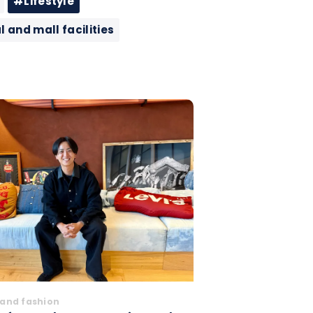
#Lifestyle
and mall facilities
and fashion