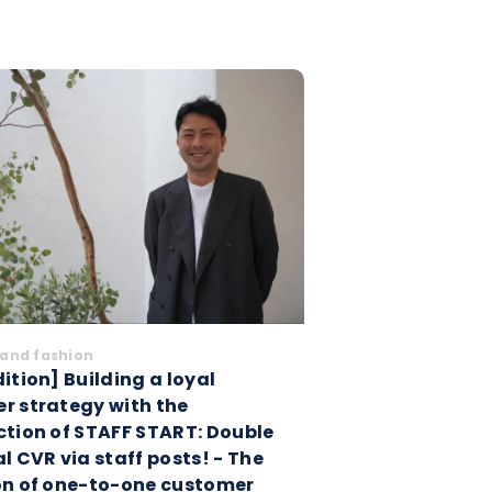
and fashion
ition] Building a loyal
r strategy with the
ction of STAFF START: Double
l CVR via staff posts! - The
on of one-to-one customer