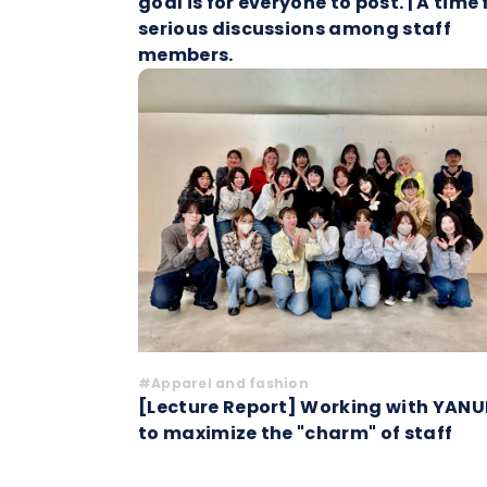
goal is for everyone to post. | A time 
serious discussions among staff
members.
#Apparel and fashion
[Lecture Report] Working with YANU
to maximize the "charm" of staff