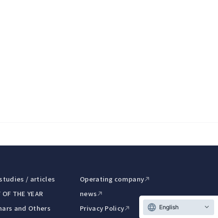
studies / articles
Operating company
 OF THE YEAR
news
ars and Others
Privacy Policy
English