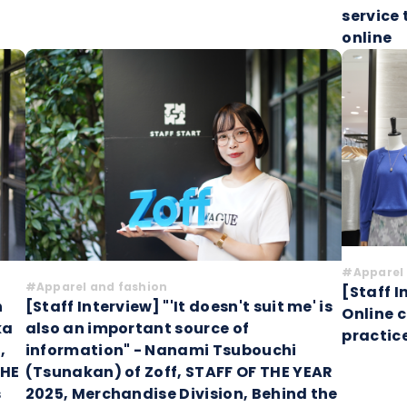
service
online
#Apparel 
#Apparel and fashion
[Staff I
h
[Staff Interview] "'It doesn't suit me' is
Online 
ka
also an important source of
practic
,
information" - Nanami Tsubouchi
THE
(Tsunakan) of Zoff, STAFF OF THE YEAR
s
2025, Merchandise Division, Behind the