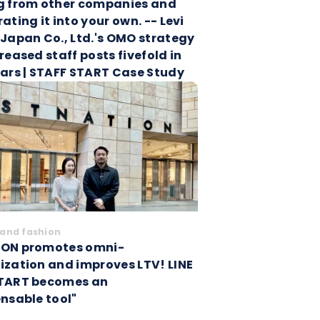
g from other companies and
ating it into your own. -- Levi
 Japan Co., Ltd.'s OMO strategy
reased staff posts fivefold in
ears | STAFF START Case Study
and fashion
ON promotes omni-
ization and improves LTV! LINE
TART becomes an
ensable tool"