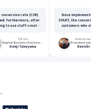
on rate (CVR)
Since implementing STAFF
hermore, after
START, the conversion rate of
e staff-created
customers who visited our
vertising, the
facility after seeing our
omer spending
posts has exceeded
50%
!
TSI Inc.
Anniversaire Co., Ltd.
 120%
and the
Digital Business Division, Data Management Section
President and Representative Director
ji Takeyama
Kenichi Matsuda
ertising spend
ased by
115%
.