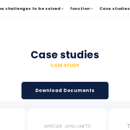
he challenges to be solved
function
Case studies 
Case studies
CASE STUDY
Download Documents