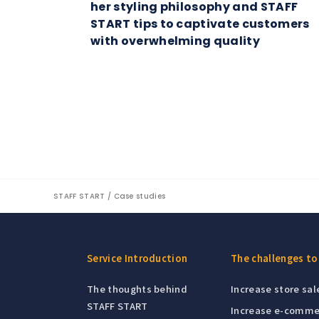
her styling philosophy and STAFF
START tips to captivate customers
with overwhelming quality
STAFF START
Case studies
Service Introduction
The challenges to
The thoughts behind
Increase store sal
STAFF START
Increase e-comme