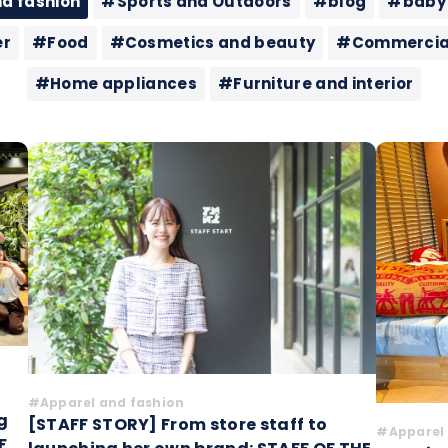
d fashion
#Sports and Outdoors
#blog
#baby
er
#Food
#Cosmetics and beauty
#Commercial 
#Home appliances
#Furniture and interior
#Apparel and fashion
g
[STAFF STORY] From store staff to
#Apparel 
F