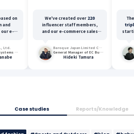
We've created over
220
The conversi
influencer staff members,
tripled
. Furt
and our e-commerce sales
starting to us
have increased
2.6 times
.
content for ad
average cust
Baroque Japan Limited Co., Ltd.
increased by
General Manager of EC Business Department and General Manager of OMO Promotion Department
Hideki Tamura
Ken
return on adv
(ROAS) incre
Case studies
Reports/Knowledge