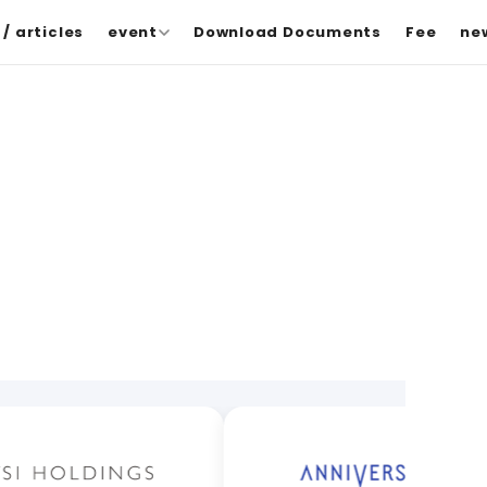
/ articles
event
Download Documents
Fee
ne