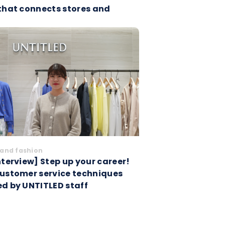
 that connects stores and
and fashion
nterview] Step up your career!
customer service techniques
ed by UNTITLED staff