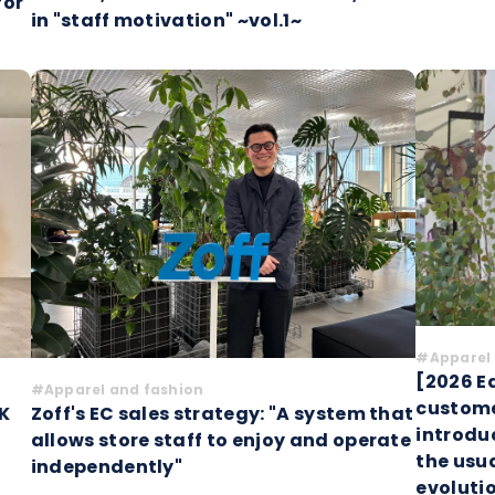
for
in "staff motivation" ~vol.1~
#Apparel 
[2026 Ed
#Apparel and fashion
custome
K
Zoff's EC sales strategy: "A system that
introdu
allows store staff to enjoy and operate
the usua
independently"
evoluti