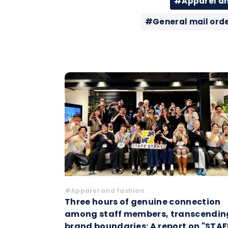
#Apparel an
#General mail ord
#Apparel and fashion
Three hours of genuine connection
among staff members, transcendin
brand boundaries: A report on "STAF