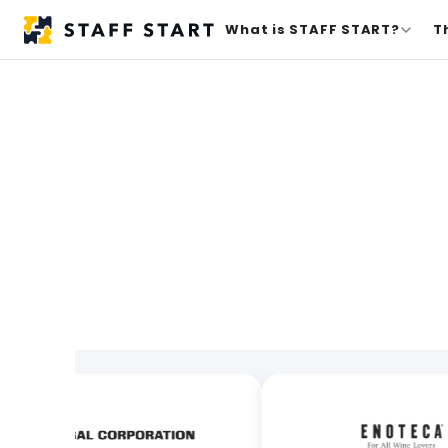
What is STAFF START?
T