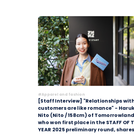
#Apparel and fashion
[Staff Interview] "Relationships wit
customers are like romance" - Haru
Nito (Nito / 158cm) of Tomorrowland
who won first place in the STAFF OF 
YEAR 2025 preliminary round, share