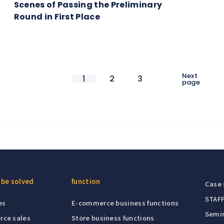
Scenes of Passing the Preliminary
Round in First Place
Next
1
2
3
page
 be solved
function
Case 
STAFF
es
E-commerce business functions
Semin
rce sales
Store business functions