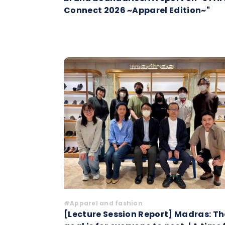
Connect 2026 ~Apparel Edition~"
#Apparel and fashion
[Lecture Session Report] Madras: Th