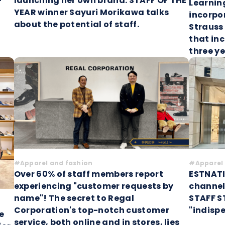
launching her own brand: STAFF OF THE
Learnin
YEAR winner Sayuri Morikawa talks
incorpor
about the potential of staff.
Strauss
that inc
three y
#Apparel and fashion
#Apparel 
Over 60% of staff members report
ESTNATI
experiencing "customer requests by
channel
name"! The secret to Regal
STAFF S
Corporation's top-notch customer
"indisp
e
service, both online and in stores, lies