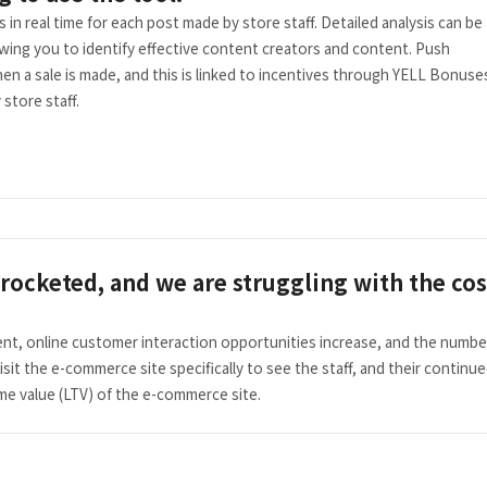
in real time for each post made by store staff. Detailed analysis can be
wing you to identify effective content creators and content. Push
en a sale is made, and this is linked to incentives through YELL Bonuse
store staff.
rocketed, and we are struggling with the cos
ent, online customer interaction opportunities increase, and the numbe
visit the e-commerce site specifically to see the staff, and their continu
me value (LTV) of the e-commerce site.