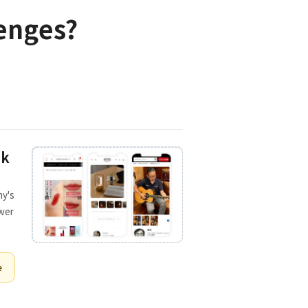
lenges?
ck
ny's
ower
e