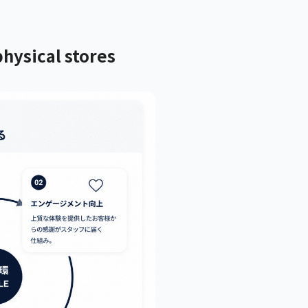
hysical stores