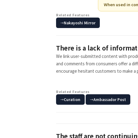
When used in con
Related Features
Nakayoshi Mirror
There is a lack of informat
We link user-submitted content with produ
and comments from consumers offer a differ
encourage hesitant customers to make a 
Related Features
​ ​
Curation
Ambassador Post
The staff are not continuin