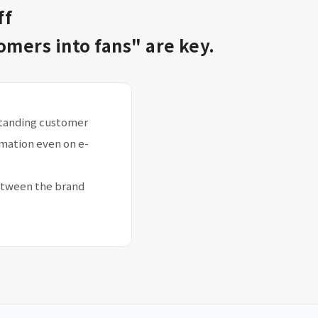
ff
mers into fans" are key.
rstanding customer
rmation even on e-
etween the brand