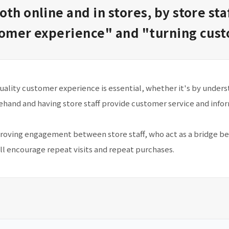
oth online and in stores, by store sta
tomer experience" and "turning custo
quality customer experience is essential, whether it's by unde
ehand and having store staff provide customer service and info
oving engagement between store staff, who act as a bridge b
ll encourage repeat visits and repeat purchases.