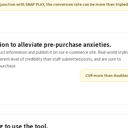
junction with SNAP PLAY, the conversion rate can be more than tripled
ion to alleviate pre-purchase anxieties.
ct information and publish it on our e-commerce site. Real-world styli
ent level of credibility than staff-submitted posts, and are sure to
purchase.
CVR more than double
g to use the tool.