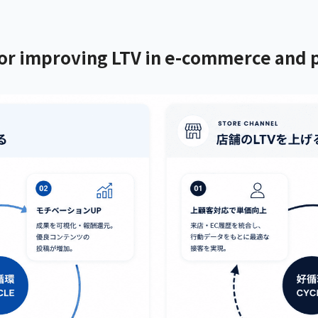
r improving LTV in e-commerce and p