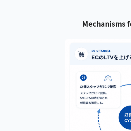
Mechanisms fo