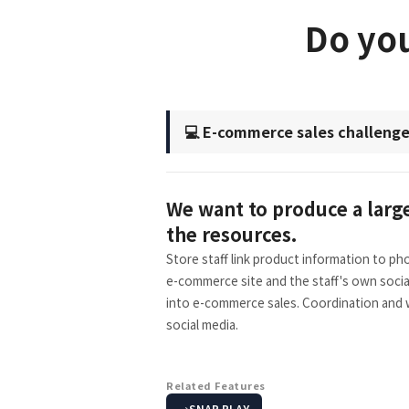
Do you
💻 E-commerce sales challeng
We want to produce a large 
the resources.
Store staff link product information to p
e-commerce site and the staff's own socia
into e-commerce sales. Coordination and w
social media.
Related Features
SNAP PLAY