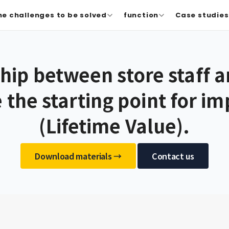
he challenges to be solved
function
Case studies 
ship between store staff 
e the starting point for i
(Lifetime Value).
​ ​
Download materials →
Contact us