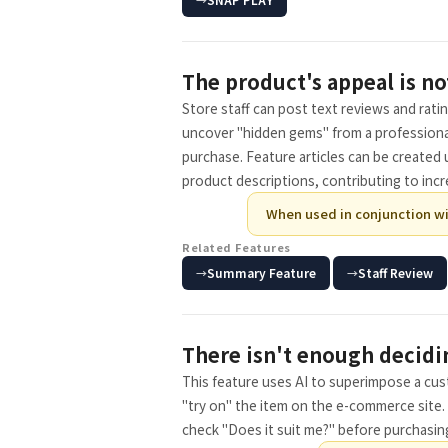
The product's appeal is no
Store staff can post text reviews and rati
uncover "hidden gems" from a professiona
purchase. Feature articles can be created 
product descriptions, contributing to incre
When used in conjunction wi
Related Features
​ ​
Summary Feature
Staff Review
There isn't enough decidi
This feature uses AI to superimpose a cu
"try on" the item on the e-commerce site. 
check "Does it suit me?" before purchasin