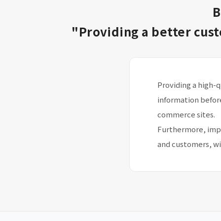
B
"Providing a better cus
Providing a high-
information befor
commerce sites.
Furthermore, impr
and customers, wi