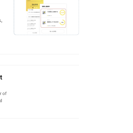
s,
t
r of
ed