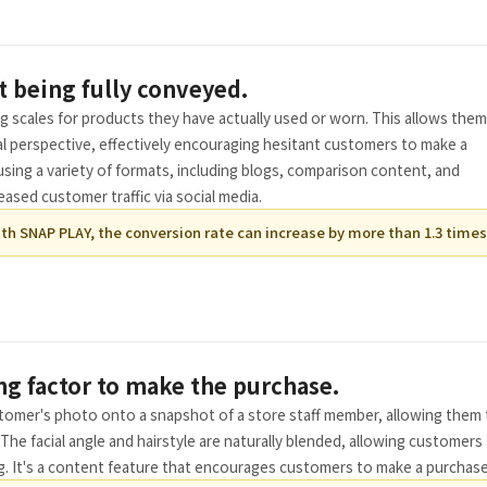
t being fully conveyed.
ng scales for products they have actually used or worn. This allows them
l perspective, effectively encouraging hesitant customers to make a
using a variety of formats, including blogs, comparison content, and
ased customer traffic via social media.
th SNAP PLAY, the conversion rate can increase by more than 1.3 times
ng factor to make the purchase.
stomer's photo onto a snapshot of a store staff member, allowing them
The facial angle and hairstyle are naturally blended, allowing customers
g. It's a content feature that encourages customers to make a purchase