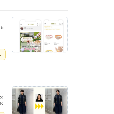
 to
.
 to
 to
.