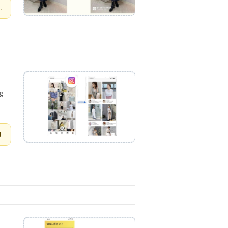
.
ng
d