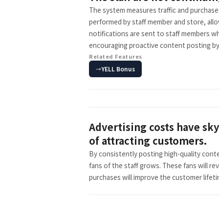
The system measures traffic and purchases 
performed by staff member and store, allo
notifications are sent to staff members wh
encouraging proactive content posting by 
Related Features
YELL Bonus
Advertising costs have sky
of attracting customers.
By consistently posting high-quality cont
fans of the staff grows. These fans will re
purchases will improve the customer lifeti