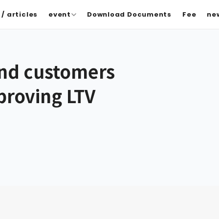
/ articles
event
Download Documents
Fee
ne
and customers
mproving LTV