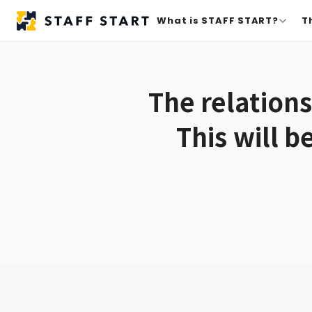
What is STAFF START?
T
The relation
This will b