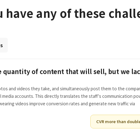
 have any of these chal
es
quantity of content that will sell, but we la
hotos and videos they take, and simultaneously post them to the compa
l media accounts. This directly translates the staff's communication p
earing videos improve conversion rates and generate new traffic via
CVR more than doubl